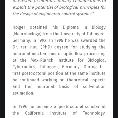
interested in interdisciplinary collaborations to
exploit the potential of biological principles for
the design of engineered control systems.”
Holger obtained his Diploma in Biology
(Neurobiology) from the University of Tübingen,
Germany, in 1992. In 1995 he was awarded the
Dr. rer. nat. (PhD) degree for studying the
neuronal mechanisms of optic flow processing
at the Max-Planck Institute for Biological
Cybernetics, Tübingen, Germany. During his
first postdoctoral position at the same institute
he continued working on theoretical aspects
and the neuronal basis of self-motion
estimation.
In 1996 he became a postdoctoral scholar at
the California Institute of Technology,