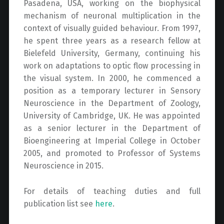
Pasadena, USA, working on the biophysical
mechanism of neuronal multiplication in the
context of visually guided behaviour. From 1997,
he spent three years as a research fellow at
Bielefeld University, Germany, continuing his
work on adaptations to optic flow processing in
the visual system. In 2000, he commenced a
position as a temporary lecturer in Sensory
Neuroscience in the Department of Zoology,
University of Cambridge, UK. He was appointed
as a senior lecturer in the Department of
Bioengineering at Imperial College in October
2005, and promoted to Professor of Systems
Neuroscience in 2015.
For details of teaching duties and full
publication list see
here
.