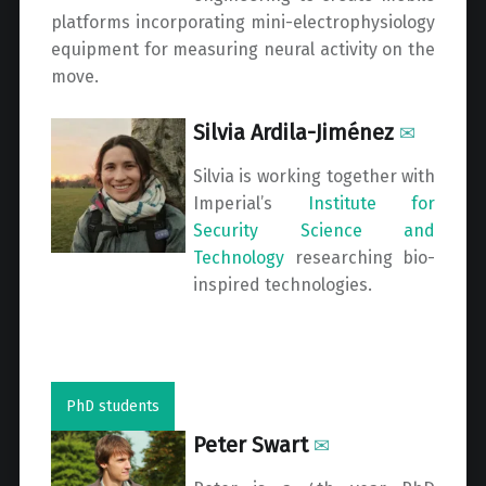
platforms incorporating mini-electrophysiology
equipment for measuring neural activity on the
move.
Silvia Ardila-Jiménez
✉
Silvia is working together with
Imperial’s
Institute for
Security Science and
Technology
researching bio-
inspired technologies.
PhD students
Peter Swart
✉