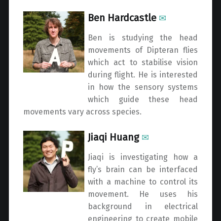
Ben Hardcastle
✉
Ben is studying the head
movements of Dipteran flies
which act to stabilise vision
during flight. He is interested
in how the sensory systems
which guide these head
movements vary across species.
Jiaqi Huang
✉
Jiaqi is investigating how a
fly’s brain can be interfaced
with a machine to control its
movement. He uses his
background in electrical
engineering to create mobile