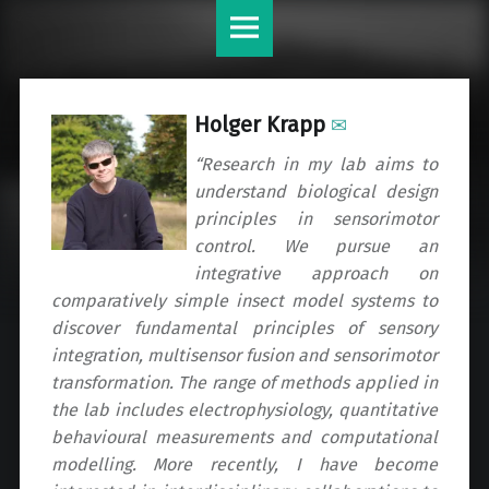
Krapp
Skip
Lab
to
site
content
navigation
Holger
Krapp
✉
“Research in my lab aims to
understand biological design
principles in sensorimotor
control. We pursue an
integrative approach on
comparatively simple insect model systems to
discover fundamental principles of sensory
integration, multisensor fusion and sensorimotor
transformation. The range of methods applied in
the lab includes electrophysiology, quantitative
behavioural measurements and computational
modelling. More recently, I have become