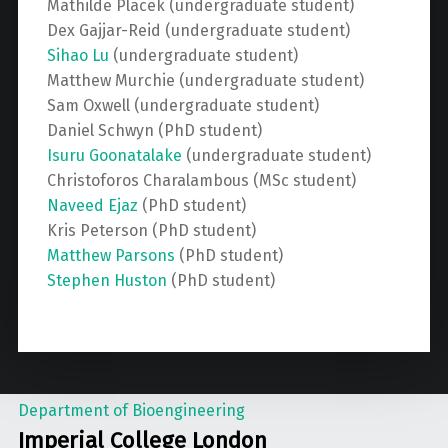
Mathilde Placek (undergraduate student)
Dex Gajjar-Reid (undergraduate student)
Sihao Lu
(undergraduate student)
Matthew Murchie (undergraduate student)
Sam Oxwell (undergraduate student)
Daniel Schwyn (PhD student)
Isuru Goonatalake
(undergraduate student)
Christoforos Charalambous (MSc student)
Naveed Ejaz
(PhD student)
Kris Peterson (PhD student)
Matthew Parsons
(PhD student)
Stephen Huston
(PhD student)
Department of Bioengineering
Imperial College London