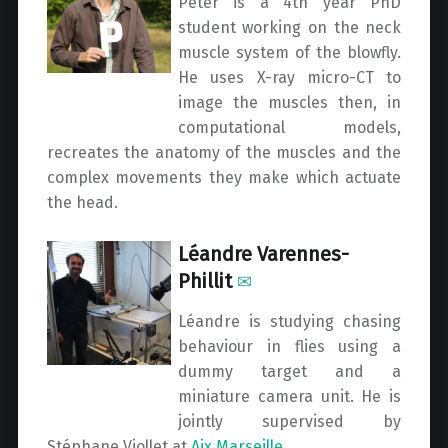
Peter is a 4th year PhD
student working on the neck
muscle system of the blowfly.
He uses X-ray micro-CT to
image the muscles then, in
computational models,
recreates the anatomy of the muscles and the
complex movements they make which actuate
the head.
Léandre Varennes-
Phillit
✉
Léandre is studying chasing
behaviour in flies using a
dummy target and a
miniature camera unit. He is
jointly supervised by
Stéphane Viollet at
Aix Marseille
.