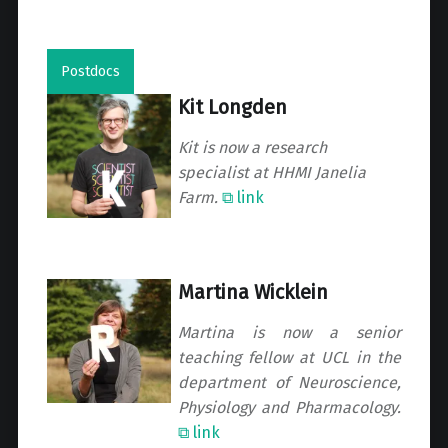
Postdocs
Kit Longden
Kit is now a research
specialist at HHMI Janelia
Farm.
⧉ link
Martina Wicklein
Martina is now a senior
teaching fellow at UCL in the
department of Neuroscience,
Physiology and Pharmacology.
⧉ link