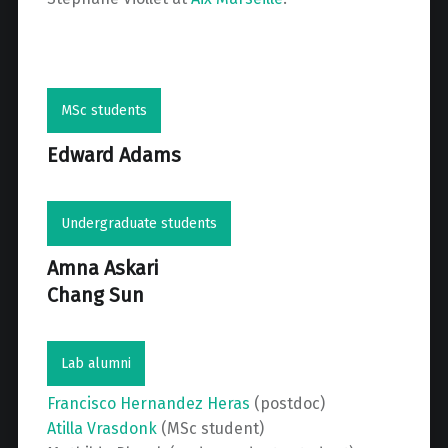
MSc students
Edward Adams
Undergraduate students
Amna Askari
Chang Sun
Lab alumni
Francisco Hernandez Heras
(postdoc)
Atilla Vrasdonk
(MSc student)