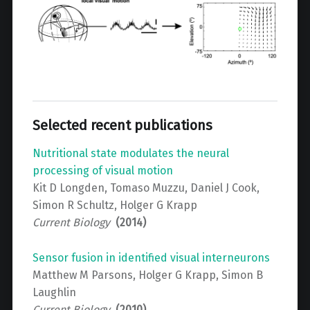
Selected recent publications
Nutritional state modulates the neural
processing of visual motion
Kit D Longden, Tomaso Muzzu, Daniel J Cook,
Simon R Schultz, Holger G Krapp
Current Biology
(2014)
Sensor fusion in identified visual interneurons
Matthew M Parsons, Holger G Krapp, Simon B
Laughlin
Current Biology
(2010)