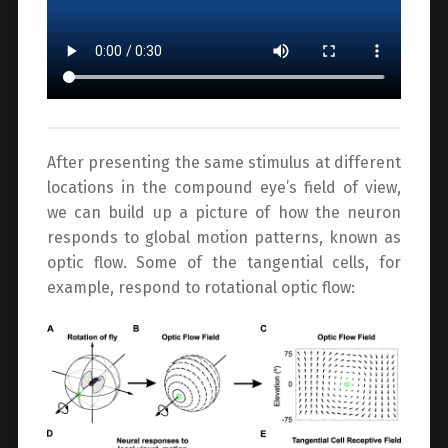
After presenting the same stimulus at different
locations in the compound eye’s field of view,
we can build up a picture of how the neuron
responds to global motion patterns, known as
optic flow. Some of the tangential cells, for
example, respond to rotational optic flow: