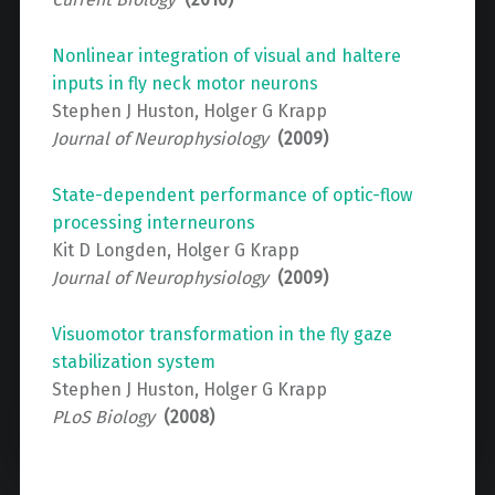
Nonlinear integration of visual and haltere
inputs in fly neck motor neurons
Stephen J Huston, Holger G Krapp
Journal of Neurophysiology
(2009)
State-dependent performance of optic-flow
processing interneurons
Kit D Longden, Holger G Krapp
Journal of Neurophysiology
(2009)
Visuomotor transformation in the fly gaze
stabilization system
Stephen J Huston, Holger G Krapp
PLoS Biology
(2008)