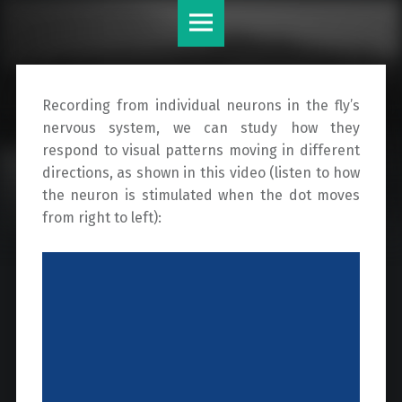
Krapp
Skip
Lab
to
site
content
navigation
Recording from individual neurons in the fly’s
nervous system, we can study how they
respond to visual patterns moving in different
directions, as shown in this video (listen to how
the neuron is stimulated when the dot moves
from right to left):